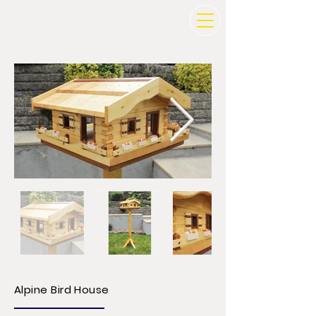
Alpine Bird House