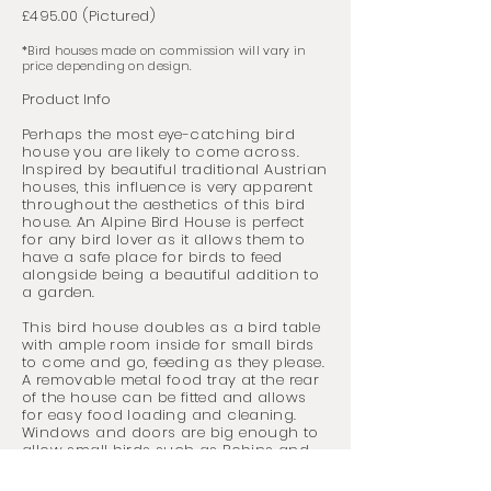
£495.00 (Pictured)
*Bird houses made on commission will vary in
price depending on design.
Product Info
Perhaps the most
eye-catching bird
house you are likely to come across.
Inspired by beautiful traditional Austrian
houses, this influence is very apparent
throughout the aesthetics of this bird
house. An Alpine Bird House is perfect
for any bird lover as it allows them to
have a safe place for birds to feed
alongside being a beautiful addition to
a garden.
This bird house doubles as a bird table
with ample room inside for small birds
to come and go, feeding as they please.
A removable metal food tray at the rear
of the house can be fitted and allows
for easy food loading and cleaning.
Windows and doors are big enough to
allow small birds such as Robins and
Blue Tit's to enter the house and feed,
but are too small for bigger birds.