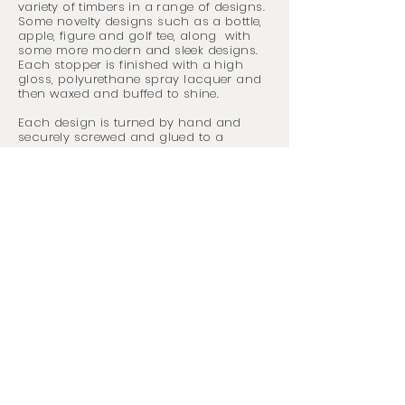
variety of timbers in a range of designs.
Some novelty designs such as a bottle,
apple, figure and golf tee, along with
some more modern and sleek designs.
Each stopper is finished with a high
gloss, polyurethane spray
lacquer
and
then waxed and buffed to shine.
Each design is turned by hand and
securely screwed and glued to a
chrome stopper with a ribbed rubber
section to ensure a tight seal, keeping
your drink fresh.
Size:
Varied
*Please write the product code of the item
you wish to purchase in the 'Add a
message' section of the Contact Me form.
The product code can be found at the
bottom of each picture.
Specific timber
requests can be made.