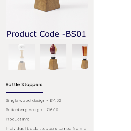
Bottle Stoppers
Single wood design - £14.00
Battenberg design - £16.00
Product Info
Individual bottle stoppers turned from a