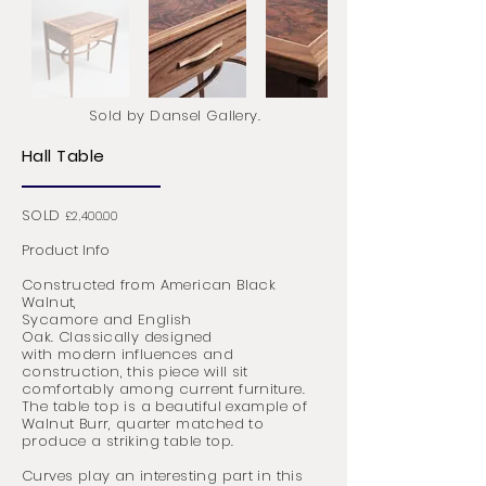
Sold by Dansel Gallery.
Hall Table
SOLD
£2,400.00
Product Info
Constructed from American Black
Walnut,
Sycamore and English
Oak.
C
lassically
designed
with modern influences and
construction, this piece will sit
comfortably among current furniture.
The table top is a beautiful example of
Walnut Burr, quarter matched to
produce a striking table top.
Curves play an
interesting
part in this