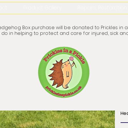
act
Product Gallery
Repairs, Restoratio
dgehog Box purchase will be donated to Prickles in a 
 do in helping to protect and care for injured, sick
He