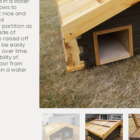
d in a water
dows to
 nice and
id
partition as
ade of
o raised off
 be easily
 over time.
ility of
loor from
 in a water