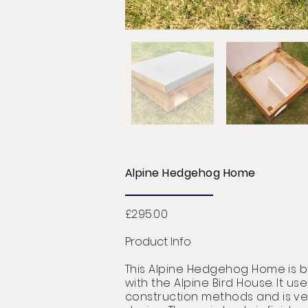
Alpine Hedgehog Home
£295.00
Product Info
This Alpine Hedgehog Home is bui
with the Alpine Bird House. It use
construction
methods
and is ver