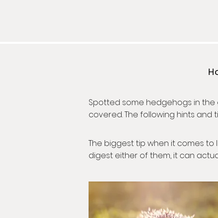
Ho
Spotted some hedgehogs in the ga
covered. The following hints and
The biggest tip when it comes to l
digest either of them, it can act