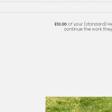
Home
About
Cont
£10.00
of your (standard) He
continue the work they