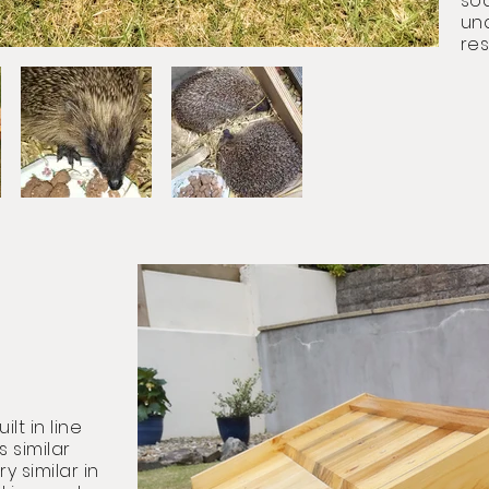
soa
un
res
lt in line
s similar
y similar in