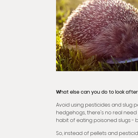
hat else can you do to look afte
W
Avoid using pesticides and slug p
hedgehogs, there's no real need 
habit of eating poisoned slugs -
So, instead of pellets and pestici