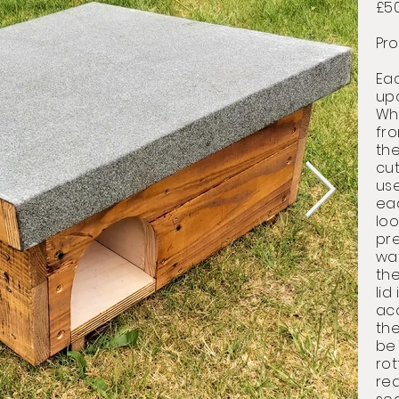
£5
Pro
Ea
up
Whe
fr
the
cu
use
ea
loo
pre
wa
the
lid
ac
th
be
rot
red