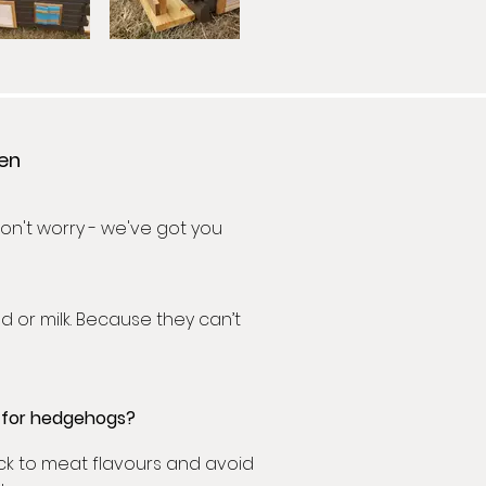
den
n't worry - we've got you
d or milk. Because they can’t
t for hedgehogs?
ick to meat flavours and avoid