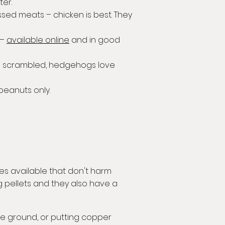
ter.
sed meats – chicken is best. They
 –
available online
and in good
in scrambled, hedgehogs love
eanuts only.
es available that don't harm
 pellets and they also have a
the ground, or putting copper