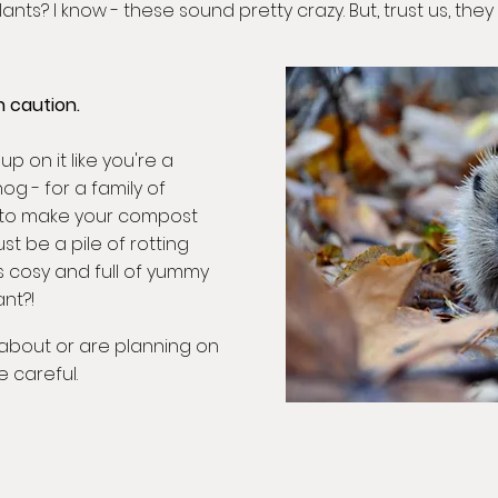
ts? I know - these sound pretty crazy. But, trust us, they 
 caution.
p on it like you're a
og - for a family of
to make your compost
ust be a pile of rotting
t's cosy and full of yummy
nt?!
t about or are planning on
e careful.