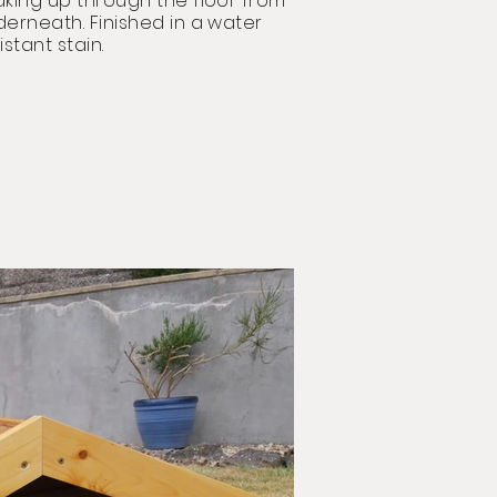
king up through the floor from
derneath
. Finished in a water
istant stain.