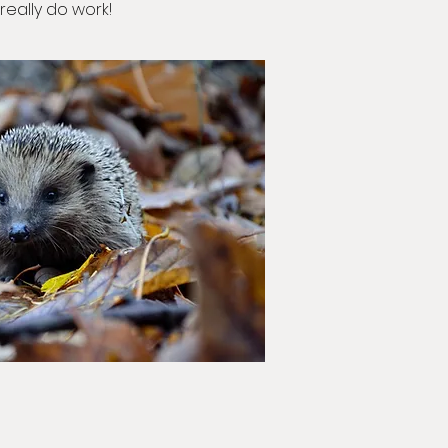
really do work!