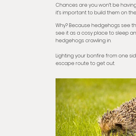
Chances are you won’t be having b
it’s important to build them on the
Why? Because hedgehogs see this as
see it as a cosy place to sleep an
hedgehogs crawling in.
Lighting your bonfire from one sid
escape route to get out.