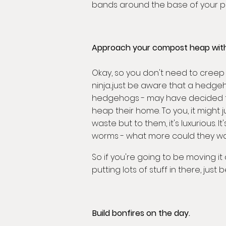
bands around the base of your plan
Approach your compost heap with
Okay, so you don't need to creep u
ninja...just be aware that a hedgeh
hedgehogs - may have decided 
heap their home. To you, it might j
waste but to them, it's luxurious. I
worms - what more could they wa
So if you're going to be moving i
putting lots of stuff in there, just b
Build bonfires on the day.