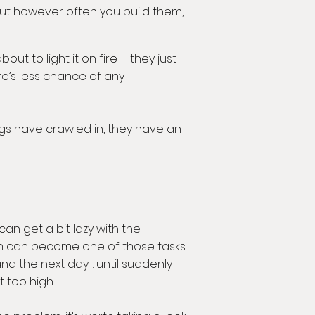
But however often you build them,
t to light it on fire – they just
ere’s less chance of any
hogs have crawled in, they have an
can get a bit lazy with the
n can become one of those tasks
nd the next day… until suddenly
t too high.