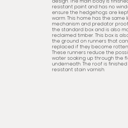
design. The main body is finishe
resistant paint and has no win
ensure the hedgehogs are kept
warm. This home has the same l
mechanism and predator proof 
the standard box and is also m
reclaimed timber. This box is als
the ground on runners that can
replaced if they become rotten
These runners reduce the possib
water soaking up through the f
underneath. The roof is finished
resistant stain varnish.