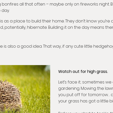
onfires all that often – maybe only on fireworks night. 
 day.
 a place to build their home. They don’t know you’re abou
d, potentially, hibernate. Building it on the day means th
e is also a good idea. That way, if any cute little hedge
Watch out for high grass.
Let’s face it; sometimes we 
gardening. Mowing the law
you put off for tomorrow… a
your grass has got a little bi