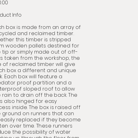
0.00
duct Info
ch box is made from an array of
cycled and reclaimed timber.
ther this timber is stripped
om wooden pallets
destined for
 tip or simply made out of
off-
ts
taken from the workshop, the
 of reclaimed timber will give
ch box a different and unique
k. Each box will feature a
dator proof partition and a
terproof sloped roof to allow
 rain to drain off the back. The
 is also hinged for easy
cess
inside. The box is raised off
e ground on runners that can
 easily replaced if they become
ten over time. These runners
uce the possibility of water