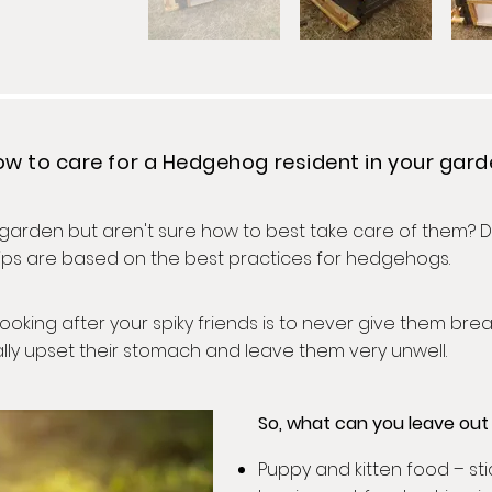
w to care for a Hedgehog resident in your gar
rden but aren't sure how to best take care of them? Do
 tips are based on the best practices for hedgehogs.
ooking after your spiky friends is to never give them brea
ually upset their stomach and leave them very unwell.
So, what can you leave ou
Puppy and kitten food – st