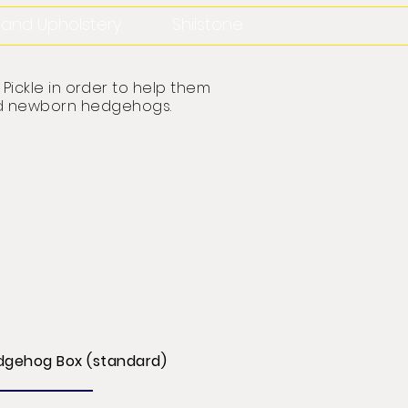
n and Upholstery
Shilstone
Pickle in order to help them
 and newborn hedgehogs
.
dgehog Box (standard)