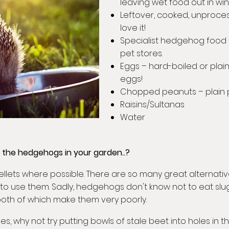
leaving wet food out in win
Leftover, cooked, unproces
love it!
Specialist hedgehog food
pet stores.
Eggs – hard-boiled or pla
eggs!
Chopped peanuts – plain p
Raisins/Sultanas
Water
r the hedgehogs in your garden..?
ellets where possible. There are so many great alternativ
to use them. Sadly, hedgehogs don't know not to eat slug
 both of which make them very poorly.
des, why not try putting bowls of stale beet into holes in 